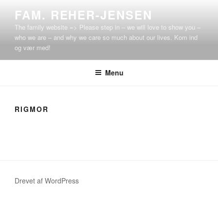
Videre
FAM. REHER-JENSEN
til
The family website => Please step in – we will love to show you –
indhold
who we are – and why we care so much about our lives. Kom ind
og vær med!
Menu
RIGMOR
Drevet af WordPress